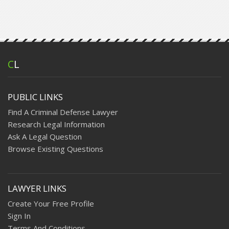
C
L
PUBLIC LINKS
Find A Criminal Defense Lawyer
Research Legal Information
Ask A Legal Question
Browse Existing Questions
LAWYER LINKS
Create Your Free Profile
Sign In
Terms And Conditions