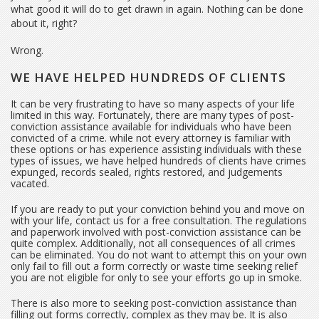
what good it will do to get drawn in again. Nothing can be done
about it, right?
Wrong.
WE HAVE HELPED HUNDREDS OF CLIENTS
It can be very frustrating to have so many aspects of your life
limited in this way. Fortunately, there are many types of post-
conviction assistance available for individuals who have been
convicted of a crime. while not every attorney is familiar with
these options or has experience assisting individuals with these
types of issues, we have helped hundreds of clients have crimes
expunged, records sealed, rights restored, and judgements
vacated.
If you are ready to put your conviction behind you and move on
with your life, contact us for a free consultation. The regulations
and paperwork involved with post-conviction assistance can be
quite complex. Additionally, not all consequences of all crimes
can be eliminated. You do not want to attempt this on your own
only fail to fill out a form correctly or waste time seeking relief
you are not eligible for only to see your efforts go up in smoke.
There is also more to seeking post-conviction assistance than
filling out forms correctly, complex as they may be. It is also