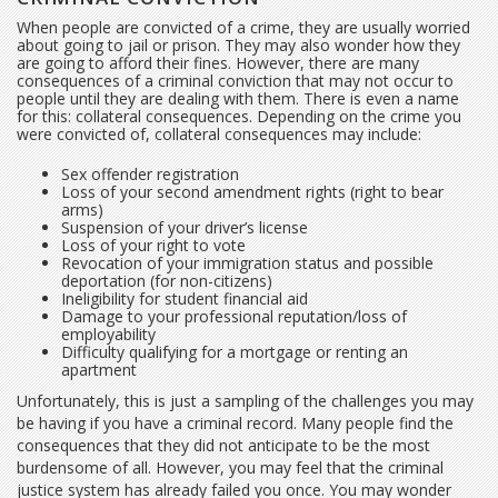
When people are convicted of a crime, they are usually worried
about going to jail or prison. They may also wonder how they
are going to afford their fines. However, there are many
consequences of a criminal conviction that may not occur to
people until they are dealing with them. There is even a name
for this: collateral consequences. Depending on the crime you
were convicted of, collateral consequences may include:
Sex offender registration
Loss of your second amendment rights (right to bear
arms)
Suspension of your driver’s license
Loss of your right to vote
Revocation of your immigration status and possible
deportation (for non-citizens)
Ineligibility for student financial aid
Damage to your professional reputation/loss of
employability
Difficulty qualifying for a mortgage or renting an
apartment
Unfortunately, this is just a sampling of the challenges you may
be having if you have a criminal record. Many people find the
consequences that they did not anticipate to be the most
burdensome of all. However, you may feel that the criminal
justice system has already failed you once. You may wonder