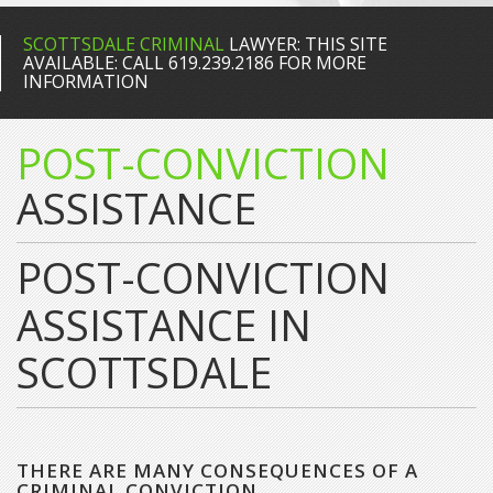
SCOTTSDALE CRIMINAL
LAWYER: THIS SITE
AVAILABLE: CALL 619.239.2186 FOR MORE
INFORMATION
POST-CONVICTION
ASSISTANCE
POST-CONVICTION
ASSISTANCE IN
SCOTTSDALE
THERE ARE MANY CONSEQUENCES OF A
CRIMINAL CONVICTION