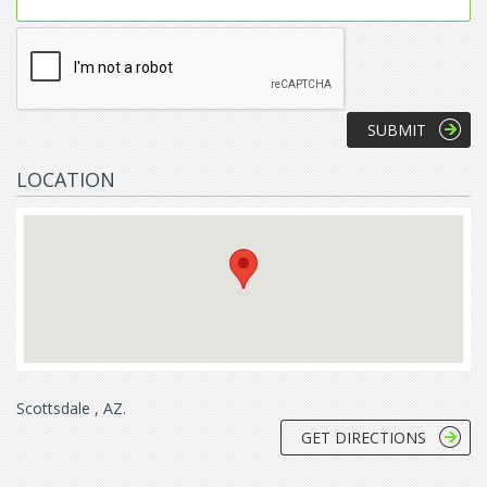
LOCATION
Scottsdale , AZ.
GET DIRECTIONS