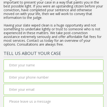
important to present your case in a way that paints you in the
best possible light. If you were an upstanding citizen before your
conviction, have completed your sentence and otherwise
moved on with your life, then we will work to convey that
information to the judge.
Having your slate wiped clean is a huge opportunity and not
something to undertake lightly or trust to someone who is not
experienced in these matters. We take post-conviction
assistance extremely seriously and offer affordable flat fees for
most services. Contact us today for an overview of your
options. Consultations are always free.
TELL US ABOUT YOUR CASE